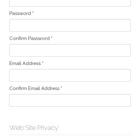
Password
*
Confirm Password
*
Email Address
*
Confirm Email Address
*
Web Site Privacy