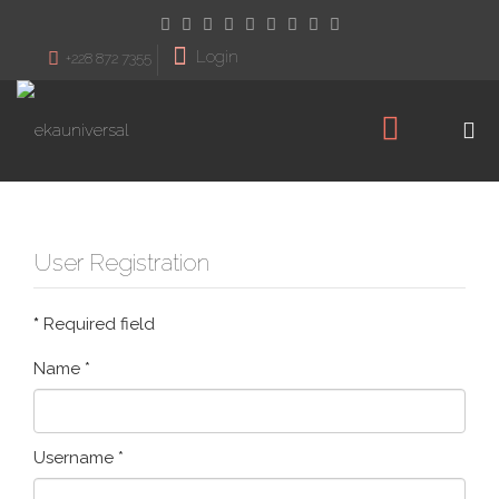
Login
+228 872 7355
User Registration
*
Required field
Name
*
Username
*