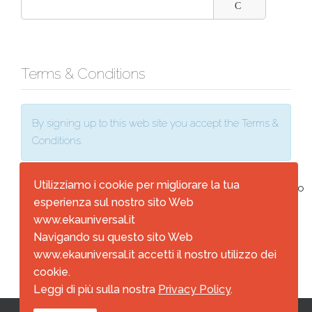
Terms & Conditions
By signing up to this web site you accept the Terms &
Conditions.
Utilizziamo i cookie per migliorare la tua
Terms & Conditions
*
I agree
No
esperienza sul nostro sito Web
www.ekauniversal.it
Navigando su questo sito Web
Register
Cancel
www.ekauniversal.it accetti il nostro utilizzo dei
cookie.
Leggi di più sulla nostra
Privacy Policy
.