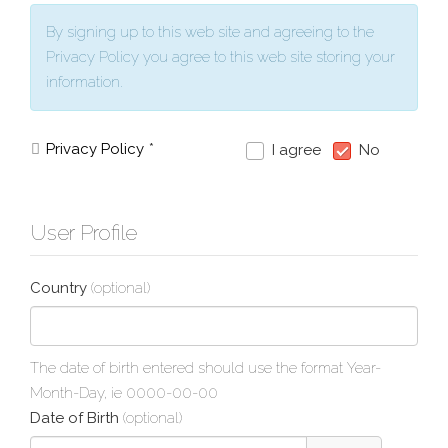
By signing up to this web site and agreeing to the
Privacy Policy you agree to this web site storing your
information.
Privacy Policy
*
I agree
No
User Profile
Country
(optional)
The date of birth entered should use the format Year-
Month-Day, ie 0000-00-00
Date of Birth
(optional)